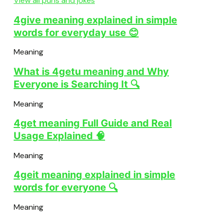
View all puns and jokes
4give meaning explained in simple
words for everyday use 😊
Meaning
What is 4getu meaning and Why
Everyone is Searching It 🔍
Meaning
4get meaning Full Guide and Real
Usage Explained 🧠
Meaning
4geit meaning explained in simple
words for everyone 🔍
Meaning