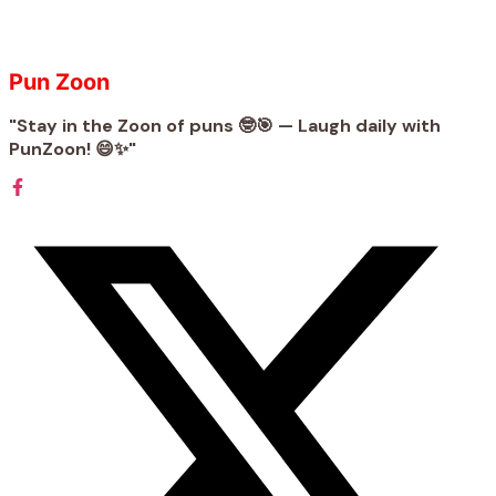
Pun Zoon
"Stay in the Zoon of puns 🤓🎯 — Laugh daily with
PunZoon! 😄✨"