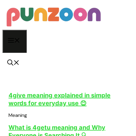
Skip
to
content
Menu
4give meaning explained in simple
words for everyday use 😊
Meaning
What is 4getu meaning and Why
Everyone is Searching It 🔍