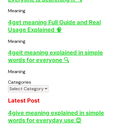
Meaning
4get meaning Full Guide and Real
Usage Explained 🧠
Meaning
4geit meaning explained in simple
words for everyone 🔍
Meaning
Categories
Latest Post
4give meaning explained in simple
words for everyday use 😊