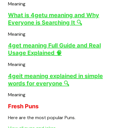
Meaning
What is 4getu meaning and Why
Everyone is Searching It 🔍
Meaning
4get meaning Full Guide and Real
Usage Explained 🧠
Meaning
4geit meaning explained in simple
words for everyone 🔍
Meaning
Fresh Puns
Here are the most popular Puns.