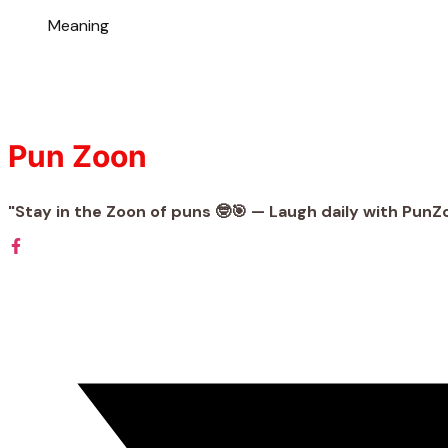
Meaning
Pun Zoon
"Stay in the Zoon of puns 🤓🎯 — Laugh daily with PunZ