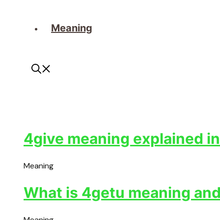
Meaning
4give meaning explained in
Meaning
What is 4getu meaning and 
Meaning