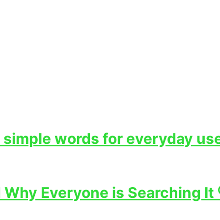
 simple words for everyday use
Why Everyone is Searching It 