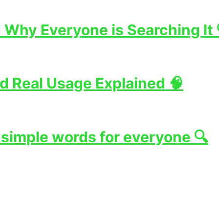
Why Everyone is Searching It 
d Real Usage Explained 🧠
 simple words for everyone 🔍