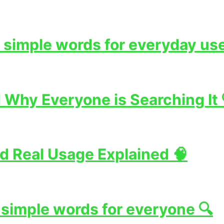
 simple words for everyday use
Why Everyone is Searching It 
d Real Usage Explained 🧠
 simple words for everyone 🔍