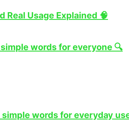
d Real Usage Explained 🧠
 simple words for everyone 🔍
 simple words for everyday use