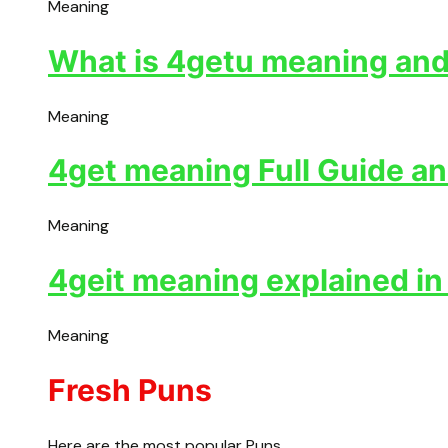
Meaning
What is 4getu meaning and 
Meaning
4get meaning Full Guide an
Meaning
4geit meaning explained in
Meaning
Fresh Puns
Here are the most popular Puns.