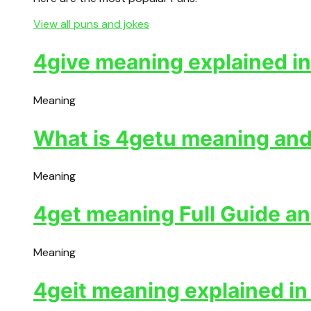
View all puns and jokes
4give meaning explained in
Meaning
What is 4getu meaning and 
Meaning
4get meaning Full Guide an
Meaning
4geit meaning explained in