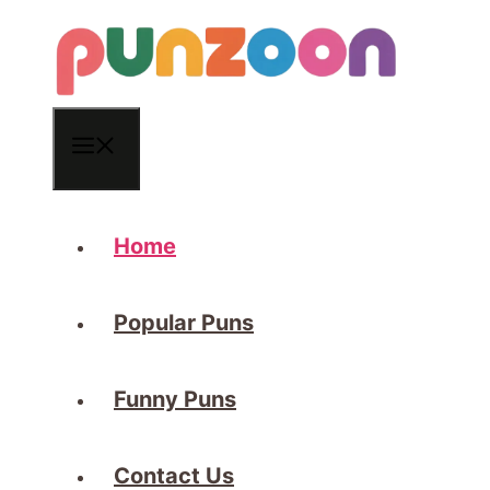
Skip
to
content
Menu
Home
Popular Puns
Funny Puns
Contact Us