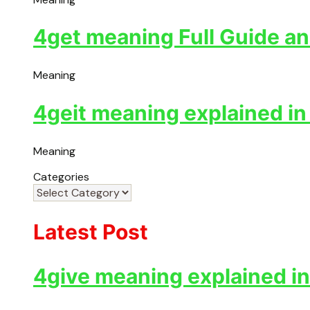
4get meaning Full Guide an
Meaning
4geit meaning explained in
Meaning
Categories
Latest Post
4give meaning explained in