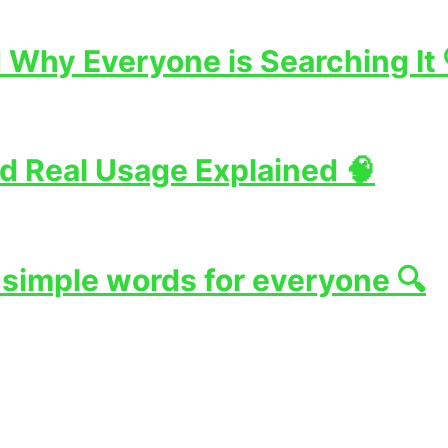
Why Everyone is Searching It 
d Real Usage Explained 🧠
 simple words for everyone 🔍