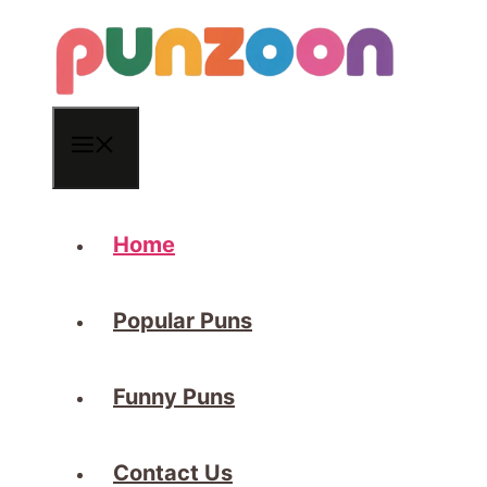
Skip
to
content
Menu
Home
Popular Puns
Funny Puns
Contact Us