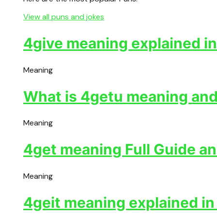
View all puns and jokes
4give meaning explained in
Meaning
What is 4getu meaning and 
Meaning
4get meaning Full Guide an
Meaning
4geit meaning explained in