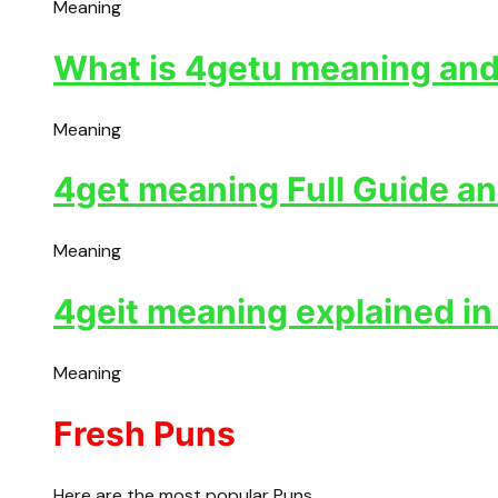
Meaning
What is 4getu meaning and 
Meaning
4get meaning Full Guide an
Meaning
4geit meaning explained in
Meaning
Fresh Puns
Here are the most popular Puns.