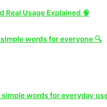
d Real Usage Explained 🧠
 simple words for everyone 🔍
 simple words for everyday use