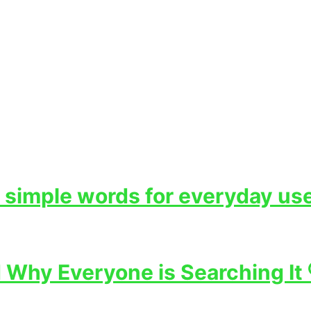
 simple words for everyday use
Why Everyone is Searching It 