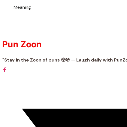
Meaning
Pun Zoon
"Stay in the Zoon of puns 🤓🎯 — Laugh daily with PunZ