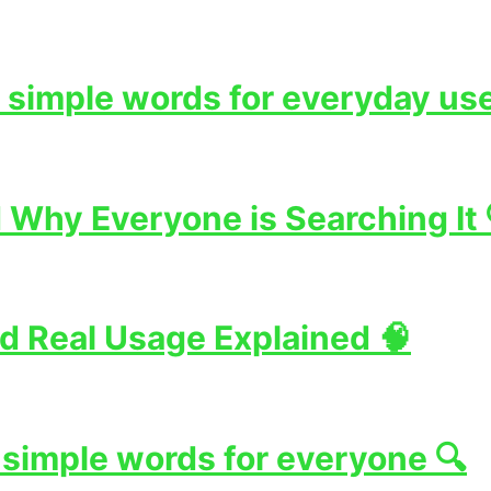
 simple words for everyday use
Why Everyone is Searching It 
d Real Usage Explained 🧠
 simple words for everyone 🔍