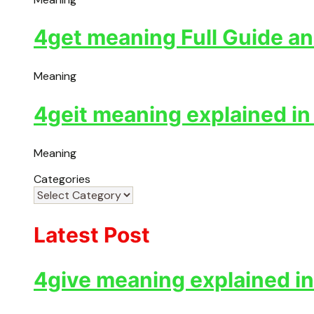
4get meaning Full Guide an
Meaning
4geit meaning explained in
Meaning
Categories
Latest Post
4give meaning explained in