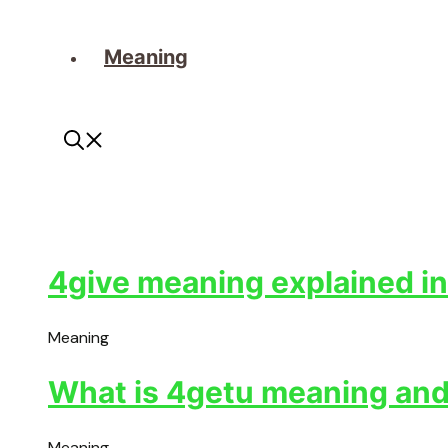
Meaning
4give meaning explained in
Meaning
What is 4getu meaning and 
Meaning