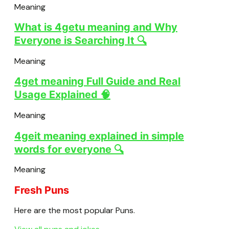
Meaning
What is 4getu meaning and Why
Everyone is Searching It 🔍
Meaning
4get meaning Full Guide and Real
Usage Explained 🧠
Meaning
4geit meaning explained in simple
words for everyone 🔍
Meaning
Fresh Puns
Here are the most popular Puns.