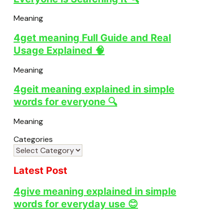
Meaning
4get meaning Full Guide and Real
Usage Explained 🧠
Meaning
4geit meaning explained in simple
words for everyone 🔍
Meaning
Categories
Latest Post
4give meaning explained in simple
words for everyday use 😊