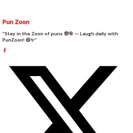
Pun Zoon
"Stay in the Zoon of puns 🤓🎯 — Laugh daily with
PunZoon! 😄✨"