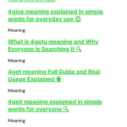
View all puns and jokes
4give meaning explained in simple
words for everyday use 😊
Meaning
What is 4getu meaning and Why
Everyone is Searching It 🔍
Meaning
4get meaning Full Guide and Real
Usage Explained 🧠
Meaning
4geit meaning explained in simple
words for everyone 🔍
Meaning