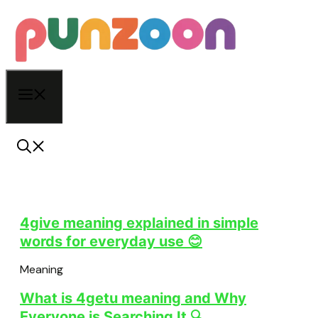
Skip
to
content
Menu
4give meaning explained in simple
words for everyday use 😊
Meaning
What is 4getu meaning and Why
Everyone is Searching It 🔍