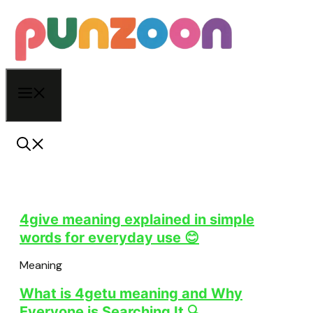
Skip
to
content
Menu
4give meaning explained in simple
words for everyday use 😊
Meaning
What is 4getu meaning and Why
Everyone is Searching It 🔍