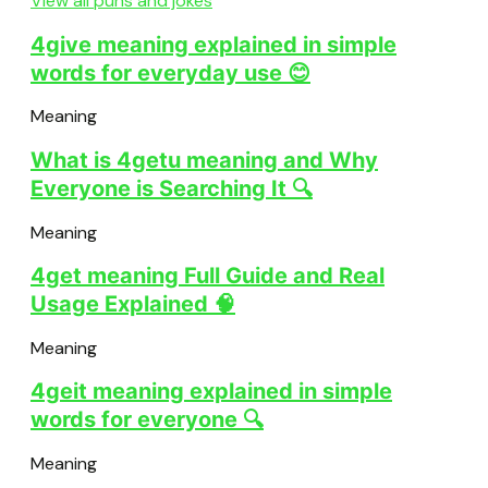
View all puns and jokes
4give meaning explained in simple
words for everyday use 😊
Meaning
What is 4getu meaning and Why
Everyone is Searching It 🔍
Meaning
4get meaning Full Guide and Real
Usage Explained 🧠
Meaning
4geit meaning explained in simple
words for everyone 🔍
Meaning