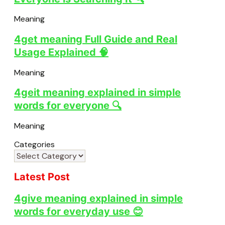
Meaning
4get meaning Full Guide and Real
Usage Explained 🧠
Meaning
4geit meaning explained in simple
words for everyone 🔍
Meaning
Categories
Latest Post
4give meaning explained in simple
words for everyday use 😊