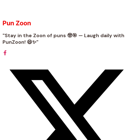
Pun Zoon
"Stay in the Zoon of puns 🤓🎯 — Laugh daily with
PunZoon! 😄✨"