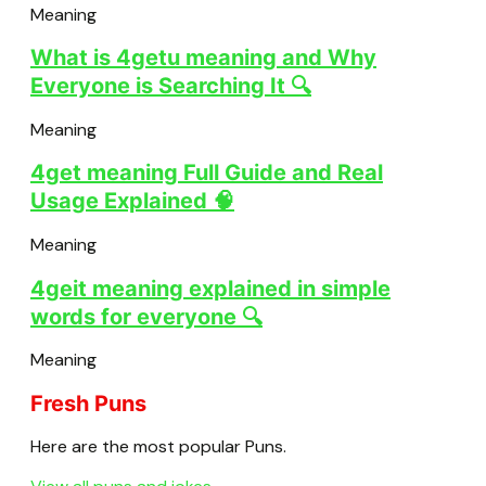
Meaning
What is 4getu meaning and Why
Everyone is Searching It 🔍
Meaning
4get meaning Full Guide and Real
Usage Explained 🧠
Meaning
4geit meaning explained in simple
words for everyone 🔍
Meaning
Fresh Puns
Here are the most popular Puns.