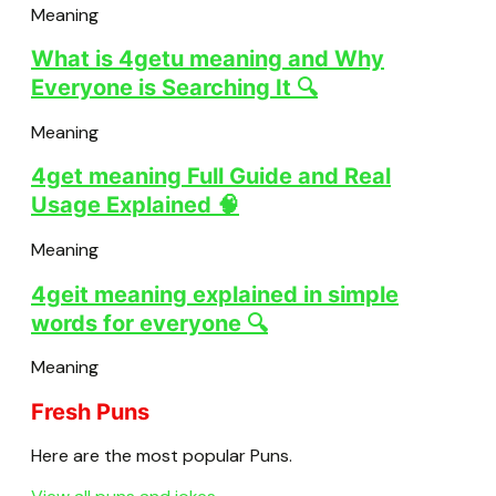
Meaning
What is 4getu meaning and Why
Everyone is Searching It 🔍
Meaning
4get meaning Full Guide and Real
Usage Explained 🧠
Meaning
4geit meaning explained in simple
words for everyone 🔍
Meaning
Fresh Puns
Here are the most popular Puns.