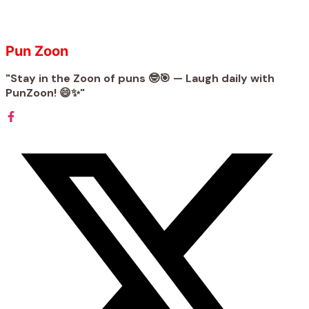
Pun Zoon
"Stay in the Zoon of puns 🤓🎯 — Laugh daily with
PunZoon! 😄✨"