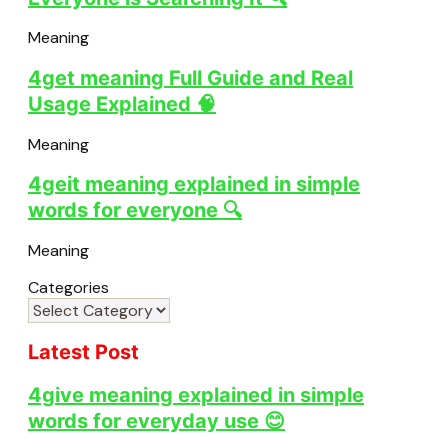
Meaning
4get meaning Full Guide and Real
Usage Explained 🧠
Meaning
4geit meaning explained in simple
words for everyone 🔍
Meaning
Categories
Latest Post
4give meaning explained in simple
words for everyday use 😊