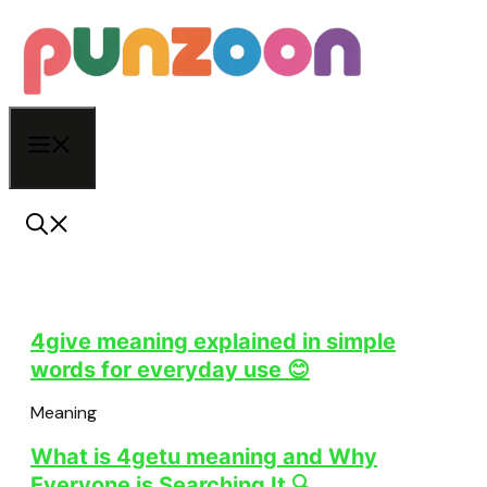
Skip
to
content
Menu
4give meaning explained in simple
words for everyday use 😊
Meaning
What is 4getu meaning and Why
Everyone is Searching It 🔍