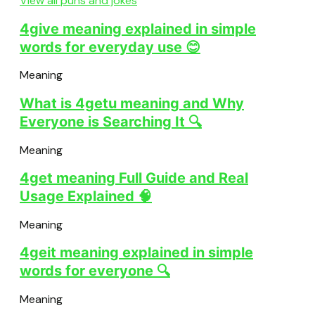
View all puns and jokes
4give meaning explained in simple
words for everyday use 😊
Meaning
What is 4getu meaning and Why
Everyone is Searching It 🔍
Meaning
4get meaning Full Guide and Real
Usage Explained 🧠
Meaning
4geit meaning explained in simple
words for everyone 🔍
Meaning