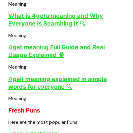
Meaning
What is 4getu meaning and Why
Everyone is Searching It 🔍
Meaning
4get meaning Full Guide and Real
Usage Explained 🧠
Meaning
4geit meaning explained in simple
words for everyone 🔍
Meaning
Fresh Puns
Here are the most popular Puns.