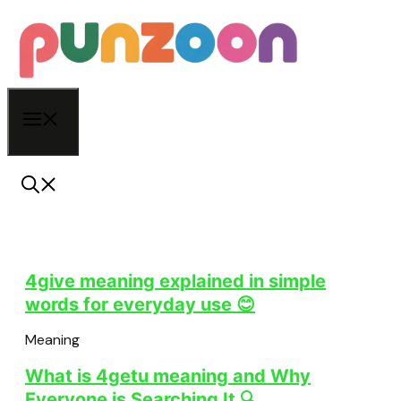
Skip
to
content
Menu
4give meaning explained in simple
words for everyday use 😊
Meaning
What is 4getu meaning and Why
Everyone is Searching It 🔍