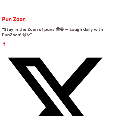
Pun Zoon
"Stay in the Zoon of puns 🤓🎯 — Laugh daily with
PunZoon! 😄✨"