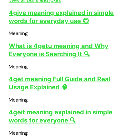
View all puns and jokes
4give meaning explained in simple
words for everyday use 😊
Meaning
What is 4getu meaning and Why
Everyone is Searching It 🔍
Meaning
4get meaning Full Guide and Real
Usage Explained 🧠
Meaning
4geit meaning explained in simple
words for everyone 🔍
Meaning