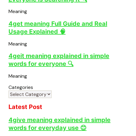
Meaning
4get meaning Full Guide and Real
Usage Explained 🧠
Meaning
4geit meaning explained in simple
words for everyone 🔍
Meaning
Categories
Latest Post
4give meaning explained in simple
words for everyday use 😊