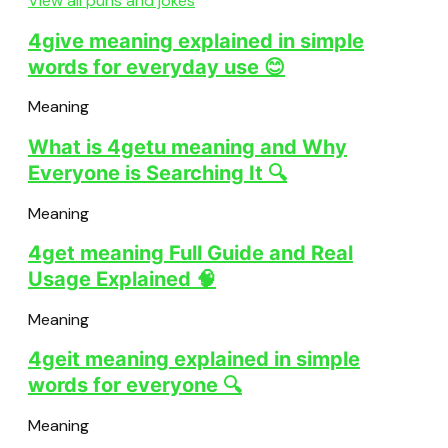
View all puns and jokes
4give meaning explained in simple
words for everyday use 😊
Meaning
What is 4getu meaning and Why
Everyone is Searching It 🔍
Meaning
4get meaning Full Guide and Real
Usage Explained 🧠
Meaning
4geit meaning explained in simple
words for everyone 🔍
Meaning