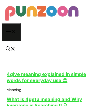
Skip
to
content
Menu
4give meaning explained in simple
words for everyday use 😊
Meaning
What is 4getu meaning and Why
Everyone is Searching It 🔍