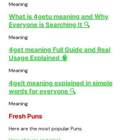
Meaning
What is 4getu meaning and Why
Everyone is Searching It 🔍
Meaning
4get meaning Full Guide and Real
Usage Explained 🧠
Meaning
4geit meaning explained in simple
words for everyone 🔍
Meaning
Fresh Puns
Here are the most popular Puns.