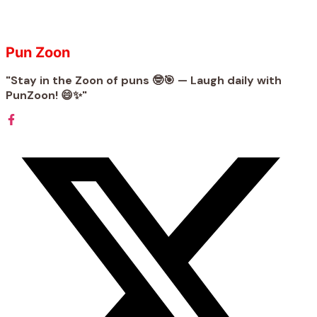
Pun Zoon
"Stay in the Zoon of puns 🤓🎯 — Laugh daily with
PunZoon! 😄✨"