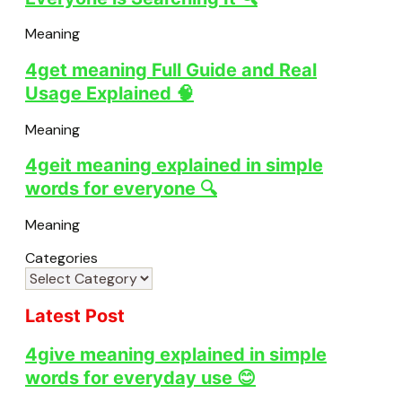
Meaning
4get meaning Full Guide and Real
Usage Explained 🧠
Meaning
4geit meaning explained in simple
words for everyone 🔍
Meaning
Categories
Latest Post
4give meaning explained in simple
words for everyday use 😊