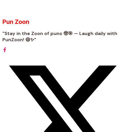
Pun Zoon
"Stay in the Zoon of puns 🤓🎯 — Laugh daily with
PunZoon! 😄✨"