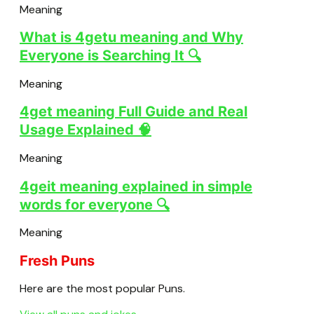
Meaning
What is 4getu meaning and Why
Everyone is Searching It 🔍
Meaning
4get meaning Full Guide and Real
Usage Explained 🧠
Meaning
4geit meaning explained in simple
words for everyone 🔍
Meaning
Fresh Puns
Here are the most popular Puns.