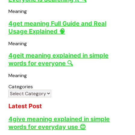
Meaning
4get meaning Full Guide and Real
Usage Explained 🧠
Meaning
4geit meaning explained in simple
words for everyone 🔍
Meaning
Categories
Latest Post
4give meaning explained in simple
words for everyday use 😊