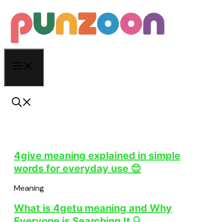
Skip
to
content
Menu
4give meaning explained in simple
words for everyday use 😊
Meaning
What is 4getu meaning and Why
Everyone is Searching It 🔍