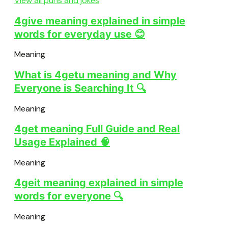
View all puns and jokes
4give meaning explained in simple
words for everyday use 😊
Meaning
What is 4getu meaning and Why
Everyone is Searching It 🔍
Meaning
4get meaning Full Guide and Real
Usage Explained 🧠
Meaning
4geit meaning explained in simple
words for everyone 🔍
Meaning