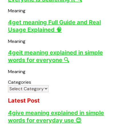
Meaning
4get meaning Full Guide and Real
Usage Explained 🧠
Meaning
4geit meaning explained in simple
words for everyone 🔍
Meaning
Categories
Latest Post
4give meaning explained in simple
words for everyday use 😊