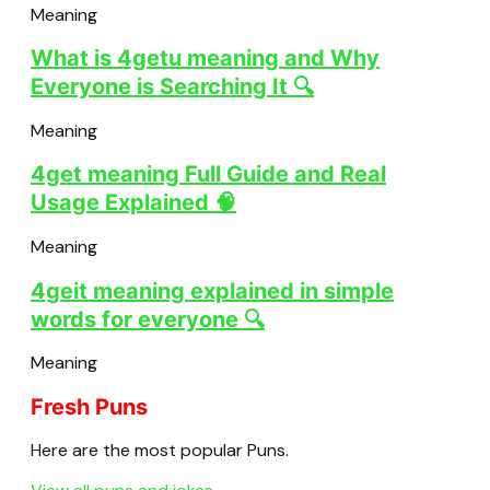
Meaning
What is 4getu meaning and Why
Everyone is Searching It 🔍
Meaning
4get meaning Full Guide and Real
Usage Explained 🧠
Meaning
4geit meaning explained in simple
words for everyone 🔍
Meaning
Fresh Puns
Here are the most popular Puns.