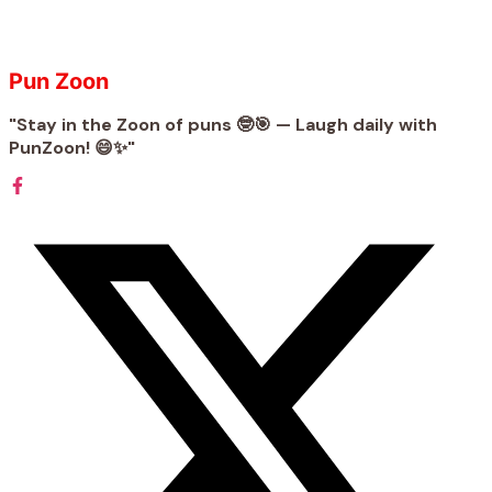
Pun Zoon
"Stay in the Zoon of puns 🤓🎯 — Laugh daily with
PunZoon! 😄✨"