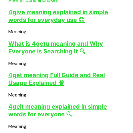
View all puns and jokes
4give meaning explained in simple
words for everyday use 😊
Meaning
What is 4getu meaning and Why
Everyone is Searching It 🔍
Meaning
4get meaning Full Guide and Real
Usage Explained 🧠
Meaning
4geit meaning explained in simple
words for everyone 🔍
Meaning