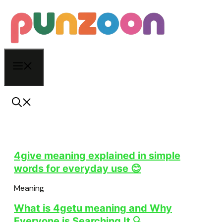
Skip
to
content
Menu
4give meaning explained in simple
words for everyday use 😊
Meaning
What is 4getu meaning and Why
Everyone is Searching It 🔍