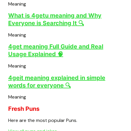
Meaning
What is 4getu meaning and Why
Everyone is Searching It 🔍
Meaning
4get meaning Full Guide and Real
Usage Explained 🧠
Meaning
4geit meaning explained in simple
words for everyone 🔍
Meaning
Fresh Puns
Here are the most popular Puns.