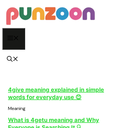
Skip
to
content
Menu
4give meaning explained in simple
words for everyday use 😊
Meaning
What is 4getu meaning and Why
Everyone is Searching It 🔍