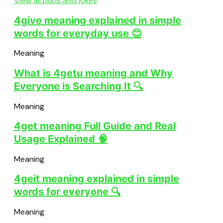
View all puns and jokes
4give meaning explained in simple
words for everyday use 😊
Meaning
What is 4getu meaning and Why
Everyone is Searching It 🔍
Meaning
4get meaning Full Guide and Real
Usage Explained 🧠
Meaning
4geit meaning explained in simple
words for everyone 🔍
Meaning