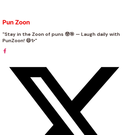
Pun Zoon
"Stay in the Zoon of puns 🤓🎯 — Laugh daily with
PunZoon! 😄✨"