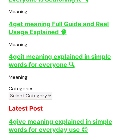
Meaning
4get meaning Full Guide and Real
Usage Explained 🧠
Meaning
4geit meaning explained in simple
words for everyone 🔍
Meaning
Categories
Latest Post
4give meaning explained in simple
words for everyday use 😊