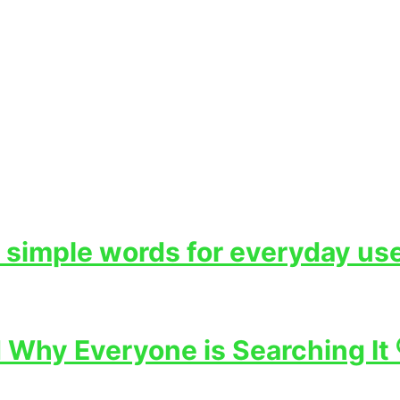
 simple words for everyday use
Why Everyone is Searching It 