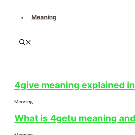
Meaning
4give meaning explained in
Meaning
What is 4getu meaning and 
Meaning