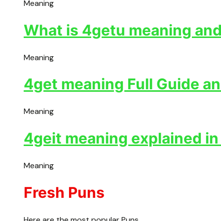
Meaning
What is 4getu meaning and 
Meaning
4get meaning Full Guide an
Meaning
4geit meaning explained in
Meaning
Fresh Puns
Here are the most popular Puns.