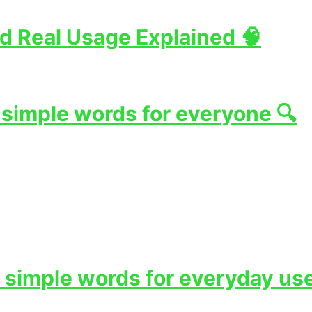
d Real Usage Explained 🧠
 simple words for everyone 🔍
 simple words for everyday use