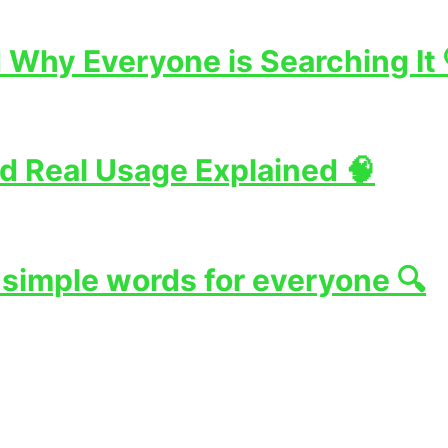
Why Everyone is Searching It 
d Real Usage Explained 🧠
 simple words for everyone 🔍