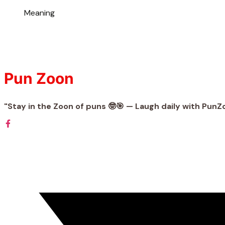
Meaning
Pun Zoon
"Stay in the Zoon of puns 🤓🎯 — Laugh daily with PunZ