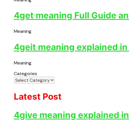
4get meaning Full Guide an
Meaning
4geit meaning explained in
Meaning
Categories
Latest Post
4give meaning explained in