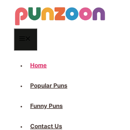
Skip
to
content
Menu
Home
Popular Puns
Funny Puns
Contact Us