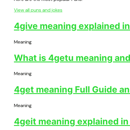
View all puns and jokes
4give meaning explained in
Meaning
What is 4getu meaning and 
Meaning
4get meaning Full Guide an
Meaning
4geit meaning explained in