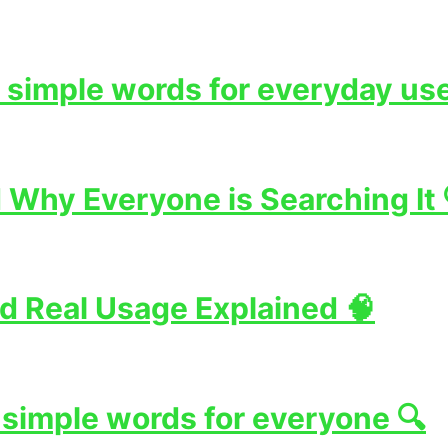
 simple words for everyday use
Why Everyone is Searching It 
d Real Usage Explained 🧠
 simple words for everyone 🔍