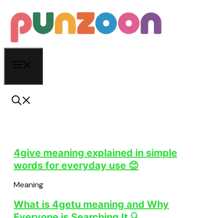
Skip
to
content
Menu
4give meaning explained in simple
words for everyday use 😊
Meaning
What is 4getu meaning and Why
Everyone is Searching It 🔍