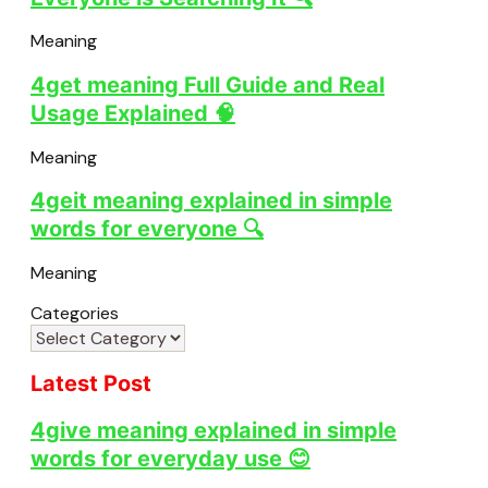
Meaning
4get meaning Full Guide and Real
Usage Explained 🧠
Meaning
4geit meaning explained in simple
words for everyone 🔍
Meaning
Categories
Latest Post
4give meaning explained in simple
words for everyday use 😊