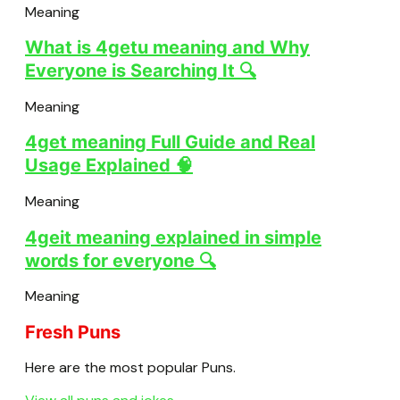
Meaning
What is 4getu meaning and Why
Everyone is Searching It 🔍
Meaning
4get meaning Full Guide and Real
Usage Explained 🧠
Meaning
4geit meaning explained in simple
words for everyone 🔍
Meaning
Fresh Puns
Here are the most popular Puns.