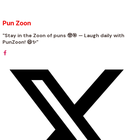
Pun Zoon
"Stay in the Zoon of puns 🤓🎯 — Laugh daily with
PunZoon! 😄✨"