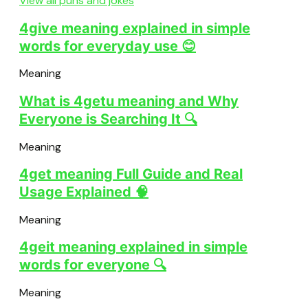
View all puns and jokes
4give meaning explained in simple
words for everyday use 😊
Meaning
What is 4getu meaning and Why
Everyone is Searching It 🔍
Meaning
4get meaning Full Guide and Real
Usage Explained 🧠
Meaning
4geit meaning explained in simple
words for everyone 🔍
Meaning