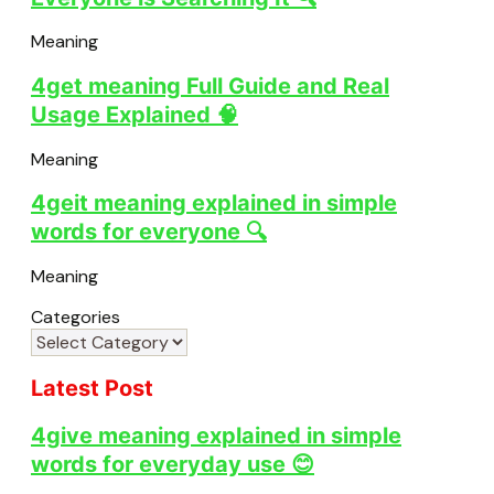
Meaning
4get meaning Full Guide and Real
Usage Explained 🧠
Meaning
4geit meaning explained in simple
words for everyone 🔍
Meaning
Categories
Latest Post
4give meaning explained in simple
words for everyday use 😊