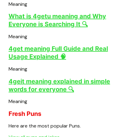
Meaning
What is 4getu meaning and Why
Everyone is Searching It 🔍
Meaning
4get meaning Full Guide and Real
Usage Explained 🧠
Meaning
4geit meaning explained in simple
words for everyone 🔍
Meaning
Fresh Puns
Here are the most popular Puns.