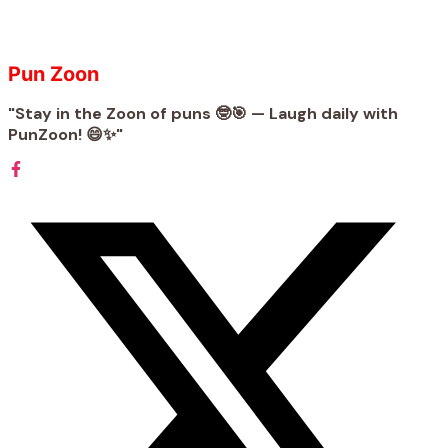
Pun Zoon
"Stay in the Zoon of puns 🤓🎯 — Laugh daily with
PunZoon! 😄✨"