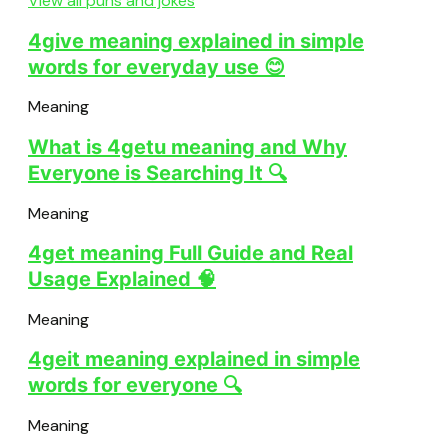
View all puns and jokes
4give meaning explained in simple
words for everyday use 😊
Meaning
What is 4getu meaning and Why
Everyone is Searching It 🔍
Meaning
4get meaning Full Guide and Real
Usage Explained 🧠
Meaning
4geit meaning explained in simple
words for everyone 🔍
Meaning