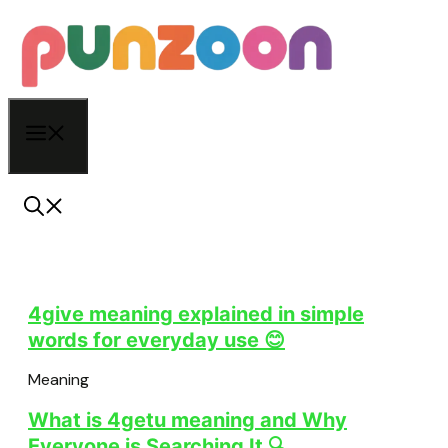
Skip
to
content
Menu
4give meaning explained in simple
words for everyday use 😊
Meaning
What is 4getu meaning and Why
Everyone is Searching It 🔍