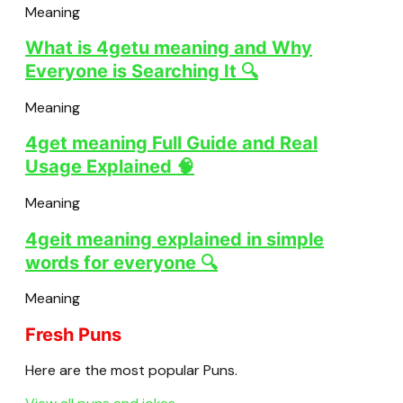
Meaning
What is 4getu meaning and Why
Everyone is Searching It 🔍
Meaning
4get meaning Full Guide and Real
Usage Explained 🧠
Meaning
4geit meaning explained in simple
words for everyone 🔍
Meaning
Fresh Puns
Here are the most popular Puns.