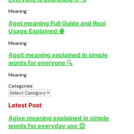
Meaning
4get meaning Full Guide and Real
Usage Explained 🧠
Meaning
4geit meaning explained in simple
words for everyone 🔍
Meaning
Categories
Latest Post
4give meaning explained in simple
words for everyday use 😊