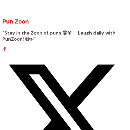
Pun Zoon
"Stay in the Zoon of puns 🤓🎯 — Laugh daily with
PunZoon! 😄✨"