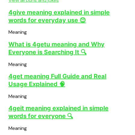
View all puns and jokes
4give meaning explained in simple
words for everyday use 😊
Meaning
What is 4getu meaning and Why
Everyone is Searching It 🔍
Meaning
4get meaning Full Guide and Real
Usage Explained 🧠
Meaning
4geit meaning explained in simple
words for everyone 🔍
Meaning