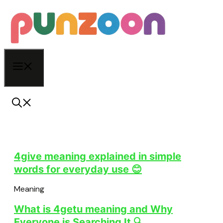
Skip
to
content
Menu
4give meaning explained in simple
words for everyday use 😊
Meaning
What is 4getu meaning and Why
Everyone is Searching It 🔍